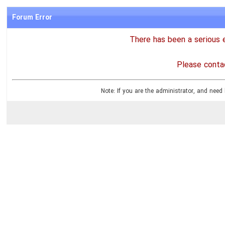
Forum Error
There has been a serious e
Please contac
Note: If you are the administrator, and need 